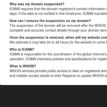
Why was my domain suspended?
ICANN requires that the domain registrant's contact information 
days. If the data is not verified in this timeframe, ICANN mandat
How can I remove the suspension on my domain?
The suspension of the domain will be removed after the WHOIS in
complete and accurate contact details through your domain servic
Once the suspension is removed, when will my website co
We estimate it may take 24 to 48 hours for the website to come 
Who is ICANN?
ICANN is responsible for the coordination of the global Internet's 
operation. ICANN maintains policies and specifications for registr
What is WHOIS?
WHOIS services provide public access to data on registered do
and reliable contact details to their Registrar to update WHOIS 