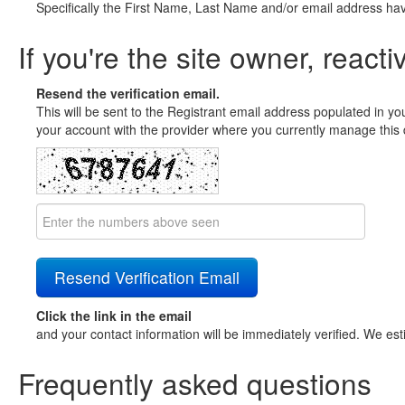
Specifically the First Name, Last Name and/or email address ha
If you're the site owner, reacti
Resend the verification email.
This will be sent to the Registrant email address populated in yo
your account with the provider where you currently manage this 
Click the link in the email
and your contact information will be immediately verified. We est
Frequently asked questions