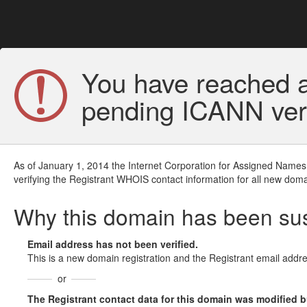
You have reached a
pending ICANN veri
As of January 1, 2014 the Internet Corporation for Assigned Names
verifying the Registrant WHOIS contact information for all new doma
Why this domain has been s
Email address has not been verified.
This is a new domain registration and the Registrant email addre
or
The Registrant contact data for this domain was modified but 